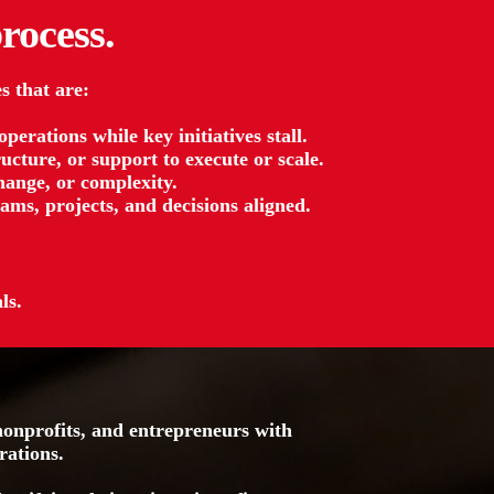
rocess.
s that are:
erations while key initiatives stall.
ucture, or support to execute or scale.
ange, or complexity.
ams, projects, and decisions aligned.
ls.
onprofits, and entrepreneurs with
rations.