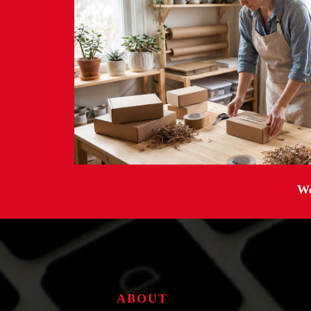
We
ABOUT