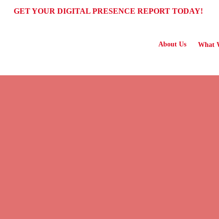
GET YOUR DIGITAL PRESENCE REPORT TODAY!
About Us
What 
S FOR GROWING BUSINESSES