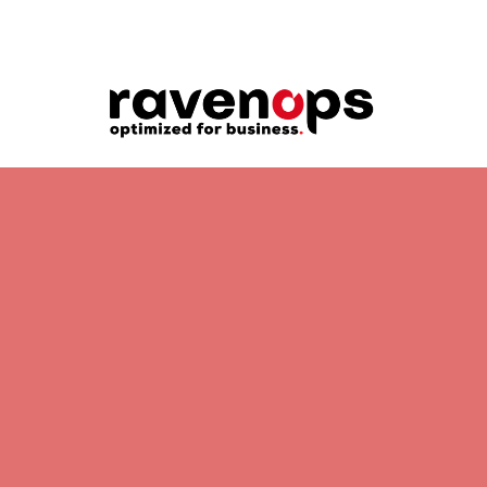
OPERATIONAL SOLUTION