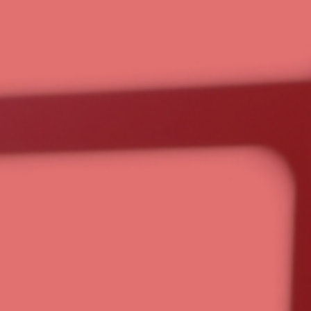
ter, not
 with you every step of the way.
 and nonprofits simplify operations through business
n, and ongoing guidance. More than software, we
 support you need to build a smarter, more efficient
a Strategy Call