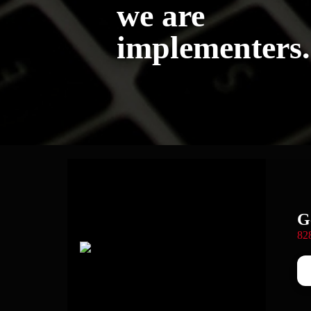
we are
implementers.
G
82