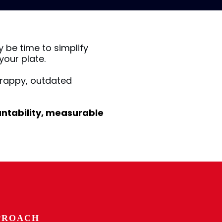
y be time to simplify
our plate.
rappy, outdated
ountability, measurable
PROACH