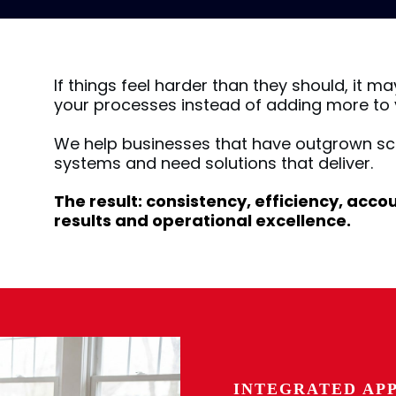
If things feel harder than they should, it ma
your processes instead of adding more to y
We help businesses that have outgrown sc
systems and need solutions that deliver.
The result: consistency, efficiency, acc
results and operational excellence.
INTEGRATED AP