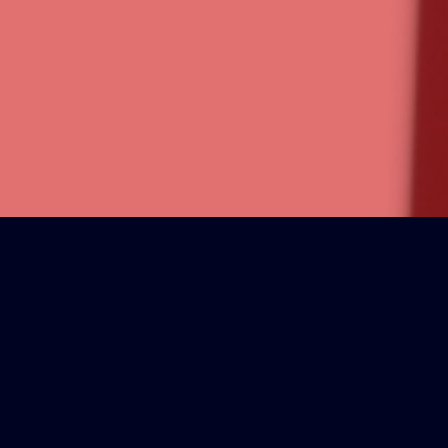
PLIFIED
ss.
et it).