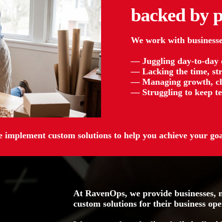
backed by
p
We work with businesse
— Juggling day-to-day op
— Lacking the time, str
— Managing growth, ch
— Struggling to keep te
 implement custom solutions to help you achieve your goa
At RavenOps, we provide businesses, n
custom solutions for their business ope