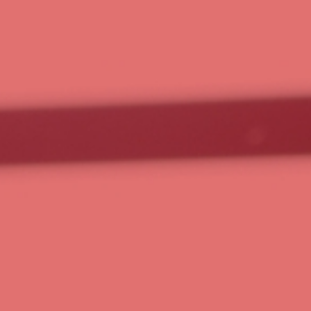
work smar
harder.
Technology, strategy, and a team that’s
At RavenOps, we help small businesses
technology, AI, expert implementatio
provide the education, community, and
business.
Choose Your Plan
Schedule 