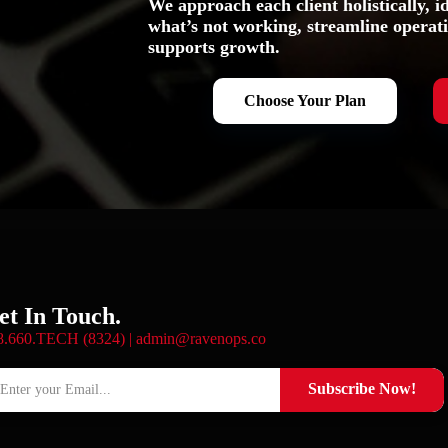
We approach each client holistically, id
what’s not working, streamline operati
supports growth.
Choose Your Plan
et In Touch.
8.660.TECH (8324) |
admin@ravenops.co
Subscribe Now!