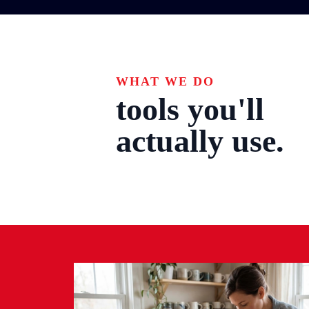
WHAT WE DO
tools you'll
actually use.