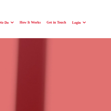
How It Works
Get in Touch
We Do
Login