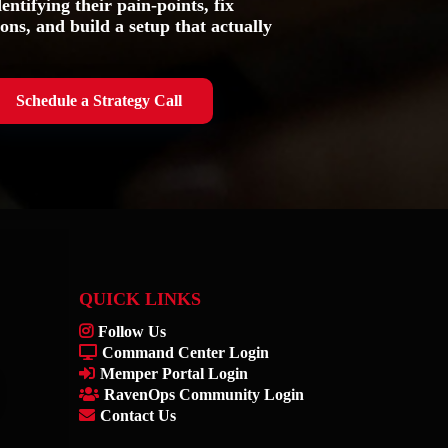
entifying their pain-points, fix
ons, and build a setup that actually
Schedule a Strategy Call
QUICK LINKS
Follow Us
Command Center Login
Memper Portal Login
RavenOps Community Login
Contact Us